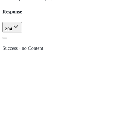
Response
204
Success - no Content