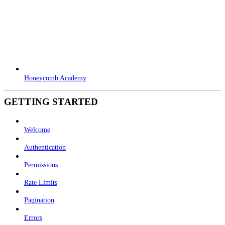
Honeycomb Academy
GETTING STARTED
Welcome
Authentication
Permissions
Rate Limits
Pagination
Errors