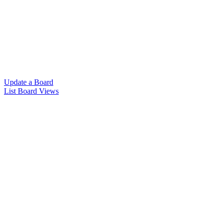
Update a Board
List Board Views