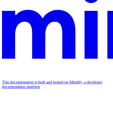
This documentation is built and hosted on Mintlify, a developer
documentation platform