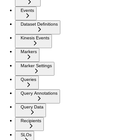
Events
Dataset Definitions
Kinesis Events
Markers
Marker Settings
Queries
Query Annotations
Query Data
Recipients
SLOs