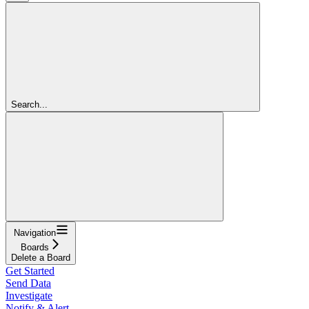
Search...
Navigation
Boards
Delete a Board
Get Started
Send Data
Investigate
Notify & Alert