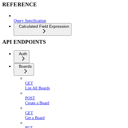
REFERENCE
Query Specification
Calculated Field Expression
API ENDPOINTS
Auth
Boards
GET
List All Boards
POST
Create a Board
GET
Get a Board
PUT