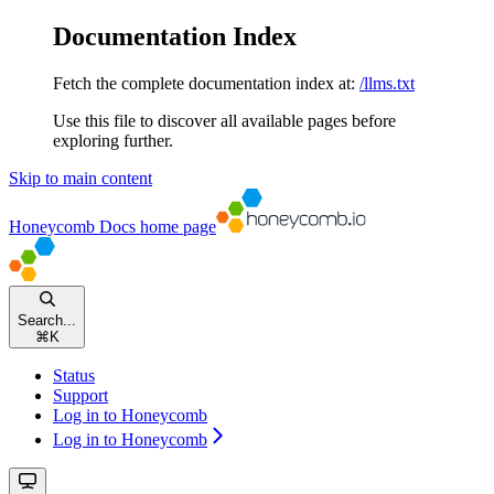
Documentation Index
Fetch the complete documentation index at:
/llms.txt
Use this file to discover all available pages before
exploring further.
Skip to main content
Honeycomb Docs
home page
Search...
⌘
K
Status
Support
Log in to Honeycomb
Log in to Honeycomb