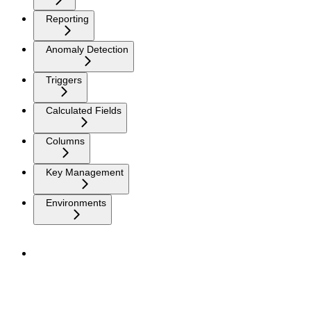
Reporting
Anomaly Detection
Triggers
Calculated Fields
Columns
Key Management
Environments