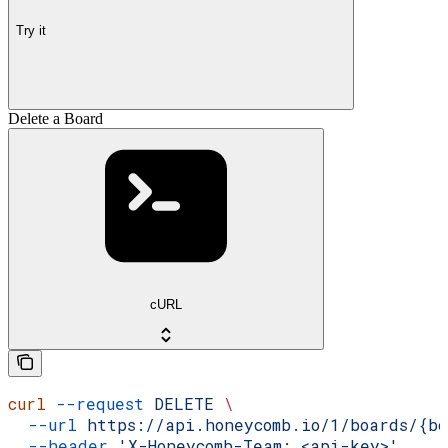
Try it
Delete a Board
cURL
curl
 --request
 DELETE
 \
  --url
 https://api.honeycomb.io/1/boards/{bo
  --header
 'X-Honeycomb-Team: <api-key>'