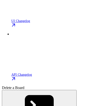
UI Changelog
API Changelog
Delete a Board