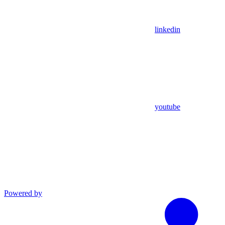
linkedin
youtube
Powered by