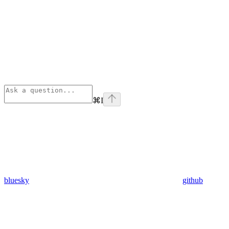
⌘
I
bluesky
github