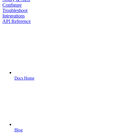
Configure
Troubleshoot
Integrations
API Reference
Docs Home
Blog