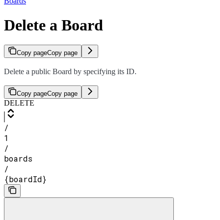
Boards
Delete a Board
Copy page
Copy page
Delete a public Board by specifying its ID.
Copy page
Copy page
DELETE
/
1
/
boards
/
{boardId}