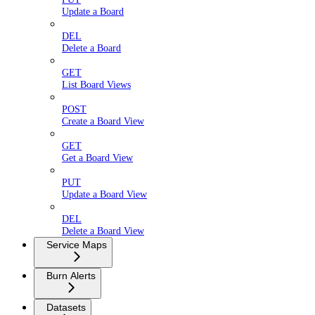
Update a Board
DEL
Delete a Board
GET
List Board Views
POST
Create a Board View
GET
Get a Board View
PUT
Update a Board View
DEL
Delete a Board View
Service Maps
Burn Alerts
Datasets