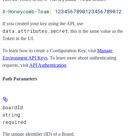
X-Honeycomb-Team
:
 1234567890123456789012
If you created your key using the API, use
data.attributes.secret
; this is the same value as the
Token
in the UI.
To learn how to create a Configuration Key, visit
Manage
Environment API Keys
. To learn more about authenticating
requests, visit
API Authentication
.
Path Parameters
boardId
string
required
The unique identifier (ID) of a Board.