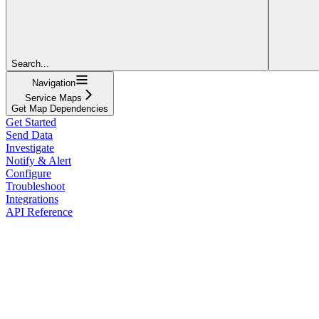
Search...
Navigation
Service Maps
Get Map Dependencies
Get Started
Send Data
Investigate
Notify & Alert
Configure
Troubleshoot
Integrations
API Reference