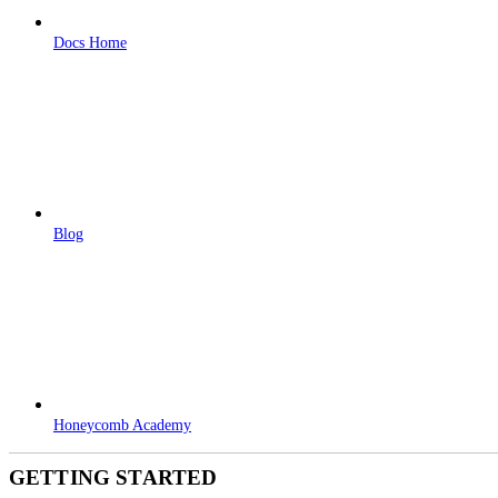
Docs Home
Blog
Honeycomb Academy
GETTING STARTED