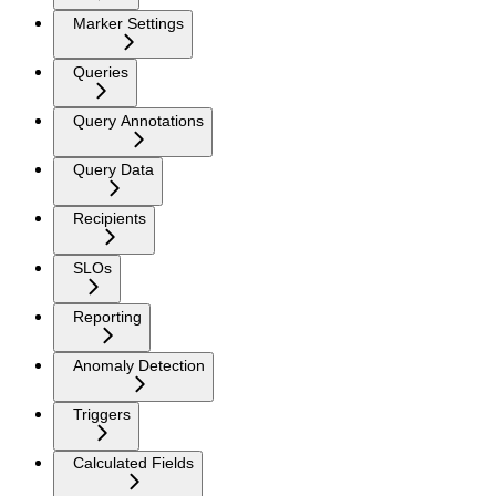
Marker Settings
Queries
Query Annotations
Query Data
Recipients
SLOs
Reporting
Anomaly Detection
Triggers
Calculated Fields