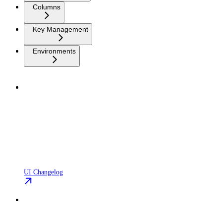
Columns
Key Management
Environments
UI Changelog