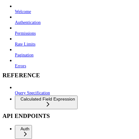
Welcome
Authentication
Permissions
Rate Limits
Pagination
Errors
REFERENCE
Query Specification
Calculated Field Expression
API ENDPOINTS
Auth