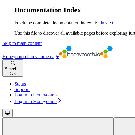
Documentation Index
Fetch the complete documentation index at:
/llms.txt
Use this file to discover all available pages before exploring fur
Skip to main content
Honeycomb Docs
home page
Search...
⌘
K
Status
Support
Log in to Honeycomb
Log in to Honeycomb