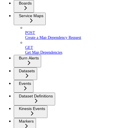
Boards
Service Maps
POST
Create a Map Dependency Request
GET
Get Map Dependencies
Burn Alerts
Datasets
Events
Dataset Definitions
Kinesis Events
Markers