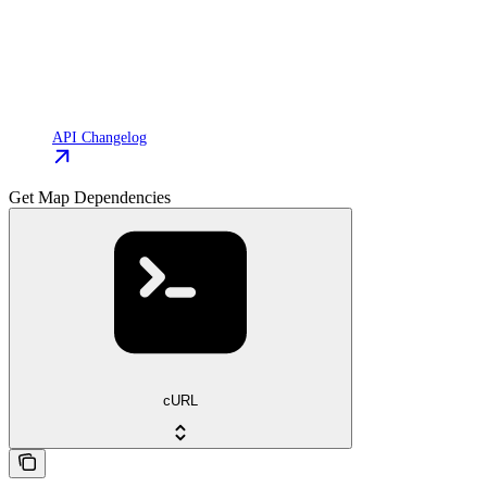
API Changelog
Get Map Dependencies
cURL