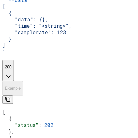
[
  {
    "data": {},
    "time": "<string>",
    "samplerate": 123
  }
]
'
200
Example
[
  {
    "status"
: 
202
  },
  {