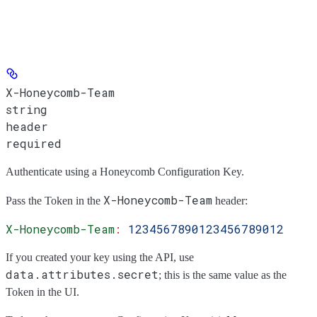
X-Honeycomb-Team
string
header
required
Authenticate using a Honeycomb Configuration Key.
X-Honeycomb-Team
Pass the
Token
in the
header:
X-Honeycomb-Team
:
 1234567890123456789012
If you created your key using the API, use
data.attributes.secret
; this is the same value as the
Token
in the UI.