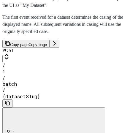
the UI as “My Dataset”.
The first event received for a dataset determines the casing of the
displayed name. All subsequent variations in casing will use the
originally specified case.
Copy page
Copy page
POST
/
1
/
batch
/
{datasetSlug}
Try it