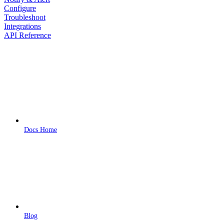
Configure
Troubleshoot
Integrations
API Reference
Docs Home
Blog