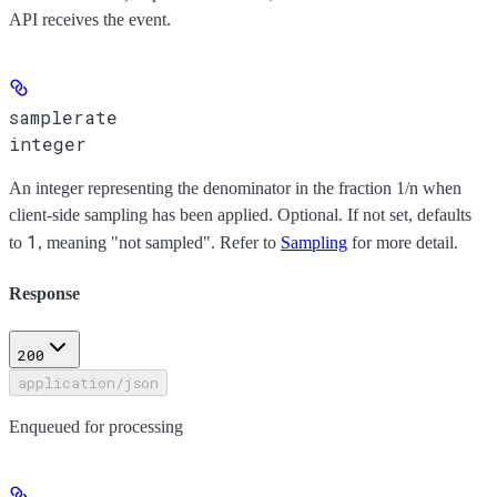
API receives the event.
samplerate
integer
An integer representing the denominator in the fraction 1/n when
client-side sampling has been applied. Optional. If not set, defaults
1
to
, meaning "not sampled". Refer to
Sampling
for more detail.
Response
200
application/json
Enqueued for processing