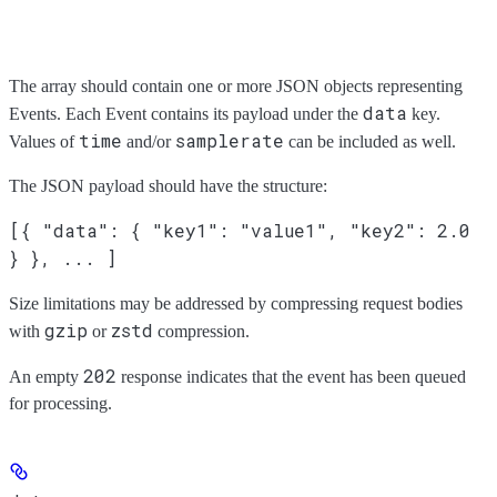
The array should contain one or more JSON objects representing
data
Events. Each Event contains its payload under the
key.
time
samplerate
Values of
and/or
can be included as well.
The JSON payload should have the structure:
[{ "data": { "key1": "value1", "key2": 2.0
} }, ... ]
Size limitations may be addressed by compressing request bodies
gzip
zstd
with
or
compression.
202
An empty
response indicates that the event has been queued
for processing.