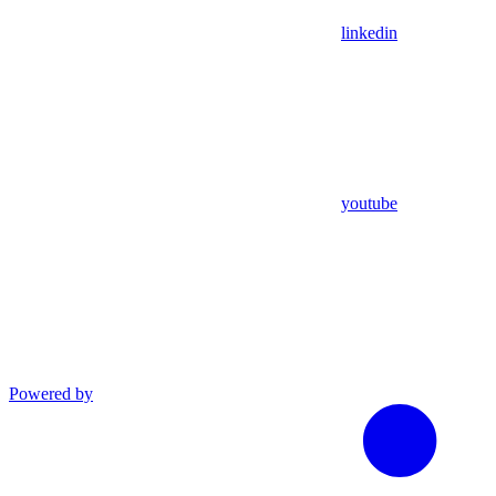
linkedin
youtube
Powered by