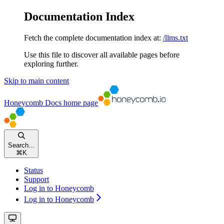
Documentation Index
Fetch the complete documentation index at:
/llms.txt
Use this file to discover all available pages before
exploring further.
Skip to main content
Honeycomb Docs
home page
Search...
⌘
K
Status
Support
Log in to Honeycomb
Log in to Honeycomb