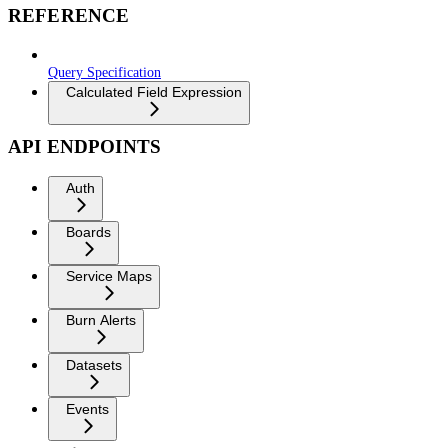
REFERENCE
Query Specification
Calculated Field Expression
API ENDPOINTS
Auth
Boards
Service Maps
Burn Alerts
Datasets
Events