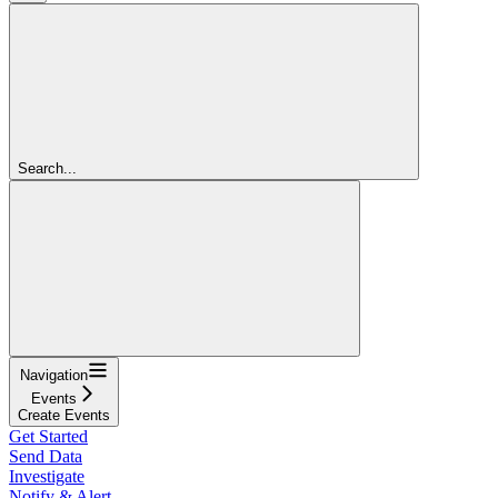
Search...
Navigation
Events
Create Events
Get Started
Send Data
Investigate
Notify & Alert