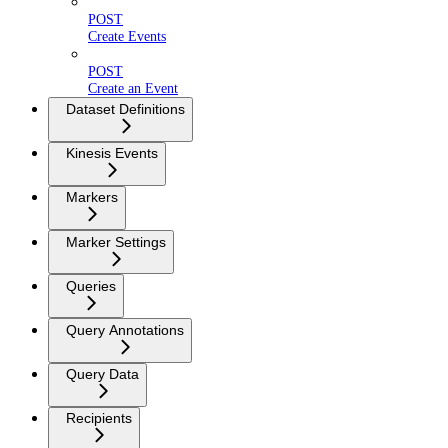
POST
Create Events
POST
Create an Event
Dataset Definitions
Kinesis Events
Markers
Marker Settings
Queries
Query Annotations
Query Data
Recipients