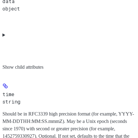
data
object
Show
child attributes
time
string
Should be in RFC3339 high precision format (for example, YYYY-
MM-DDTHH:MM:SS.mmmZ). May be a Unix epoch (seconds
since 1970) with second or greater precision (for example,
1452759330927). Optional. If not set, defaults to the time that the