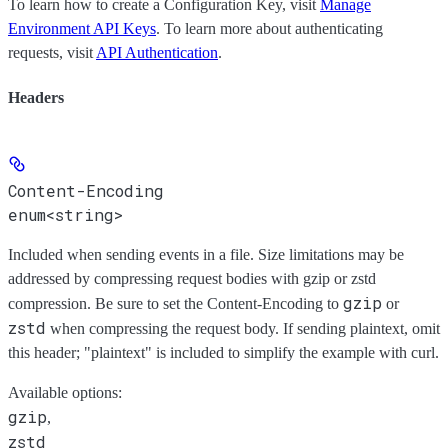
To learn how to create a Configuration Key, visit
Manage
Environment API Keys
. To learn more about authenticating
requests, visit
API Authentication
.
Headers
Content-Encoding
enum<string>
Included when sending events in a file. Size limitations may be
addressed by compressing request bodies with gzip or zstd
gzip
compression. Be sure to set the Content-Encoding to
or
zstd
when compressing the request body. If sending plaintext, omit
this header; "plaintext" is included to simplify the example with curl.
Available options
:
gzip
,
zstd