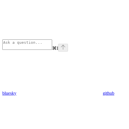
⌘
I
bluesky
github