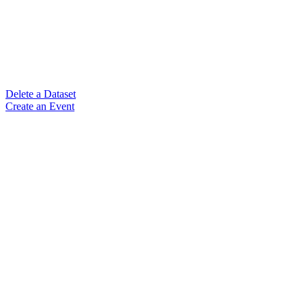
Delete a Dataset
Create an Event