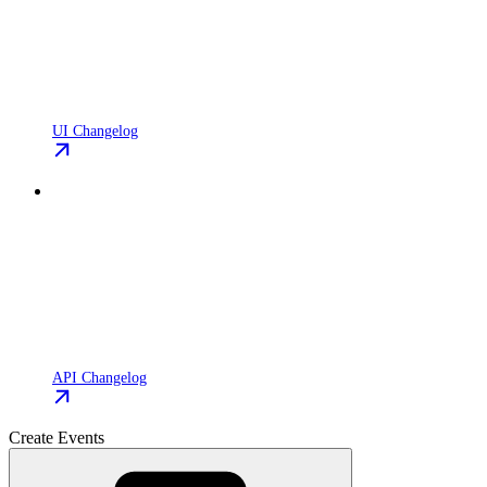
UI Changelog
API Changelog
Create Events