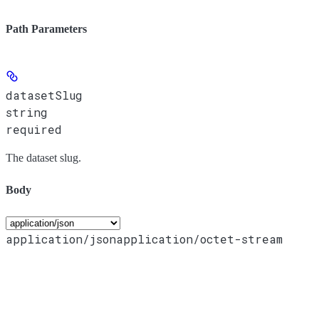
Path Parameters
datasetSlug
string
required
The dataset slug.
Body
application/json
application/octet-stream