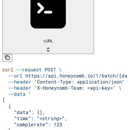
cURL
curl
 --request
 POST
 \
  --url
 https://api.honeycomb.io/1/batch/{da
  --header
 'Content-Type: application/json'
 
  --header
 'X-Honeycomb-Team: <api-key>'
 \
  --data
 '
[
  {
    "data": {},
    "time": "<string>",
    "samplerate": 123