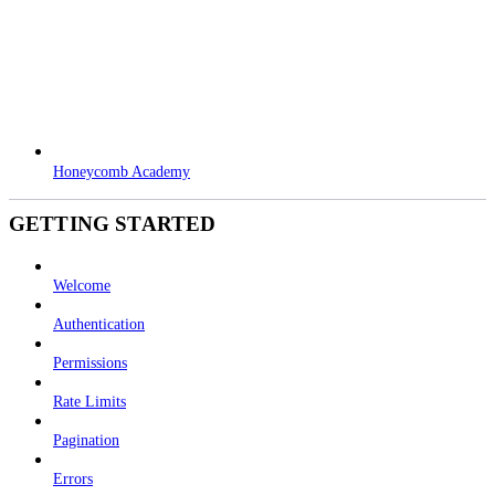
Honeycomb Academy
GETTING STARTED
Welcome
Authentication
Permissions
Rate Limits
Pagination
Errors