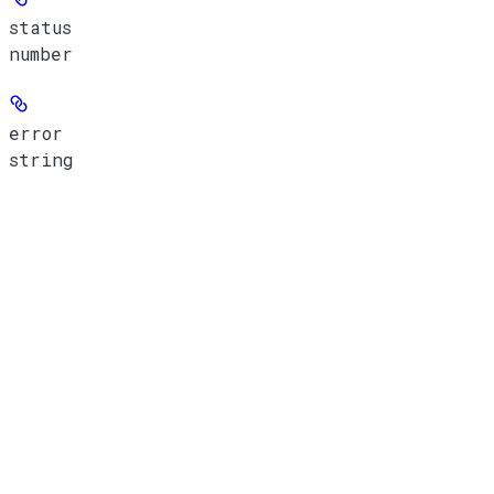
status
number
error
string