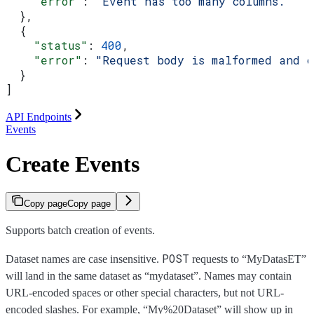
    "error"
: 
"Event has too many columns."
  },
  {
    "status"
: 
400
,
    "error"
: 
"Request body is malformed and 
  }
]
API Endpoints
Events
Create Events
Copy page
Copy page
Supports batch creation of events.
POST
Dataset names are case insensitive.
requests to “MyDatasET”
will land in the same dataset as “mydataset”. Names may contain
URL-encoded spaces or other special characters, but not URL-
encoded slashes. For example, “My%20Dataset” will show up in