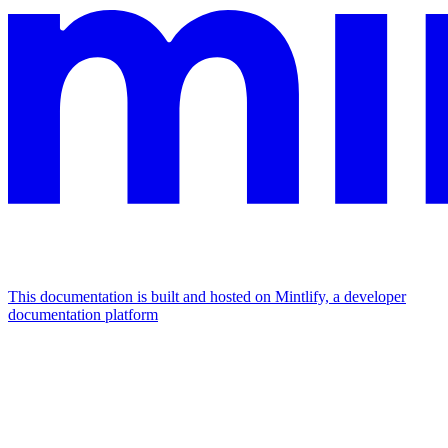
This documentation is built and hosted on Mintlify, a developer
documentation platform