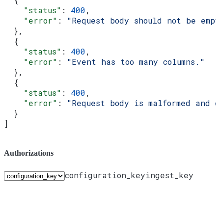
    "status"
: 
400
,
    "error"
: 
"Request body should not be emp
  },
  {
    "status"
: 
400
,
    "error"
: 
"Event has too many columns."
  },
  {
    "status"
: 
400
,
    "error"
: 
"Request body is malformed and 
  }
]
Authorizations
configuration_key
ingest_key