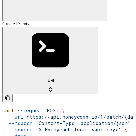
Create Events
cURL
curl
 --request
 POST
 \
  --url
 https://api.honeycomb.io/1/batch/{da
  --header
 'Content-Type: application/json'
 
  --header
 'X-Honeycomb-Team: <api-key>'
 \
  --data
 '