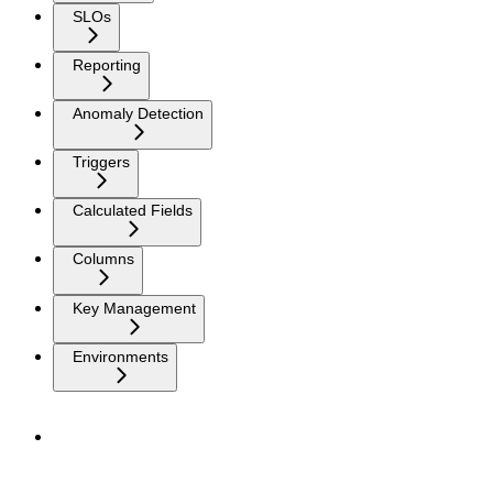
SLOs
Reporting
Anomaly Detection
Triggers
Calculated Fields
Columns
Key Management
Environments