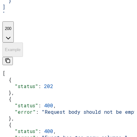
  }
]
'
200
Example
[
  {
    "status"
: 
202
  },
  {
    "status"
: 
400
,
    "error"
: 
"Request body should not be emp
  },
  {
    "status"
: 
400
,