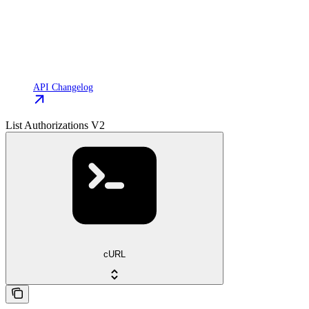
API Changelog
List Authorizations V2
cURL