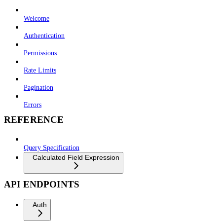
Welcome
Authentication
Permissions
Rate Limits
Pagination
Errors
REFERENCE
Query Specification
Calculated Field Expression
API ENDPOINTS
Auth