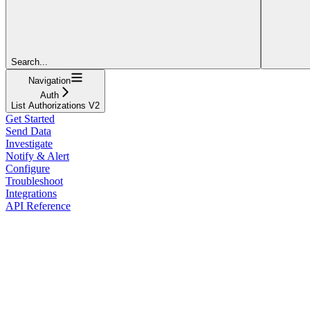
Search...
Navigation
Auth
List Authorizations V2
Get Started
Send Data
Investigate
Notify & Alert
Configure
Troubleshoot
Integrations
API Reference