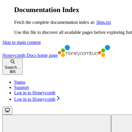
Documentation Index
Fetch the complete documentation index at:
/llms.txt
Use this file to discover all available pages before exploring fur
Skip to main content
Honeycomb Docs
home page
Search...
⌘
K
Status
Support
Log in to Honeycomb
Log in to Honeycomb