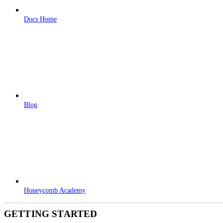
Docs Home
Blog
Honeycomb Academy
GETTING STARTED