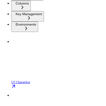
Columns
Key Management
Environments
UI Changelog