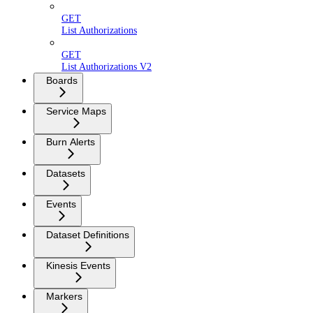
GET
List Authorizations
GET
List Authorizations V2
Boards
Service Maps
Burn Alerts
Datasets
Events
Dataset Definitions
Kinesis Events
Markers