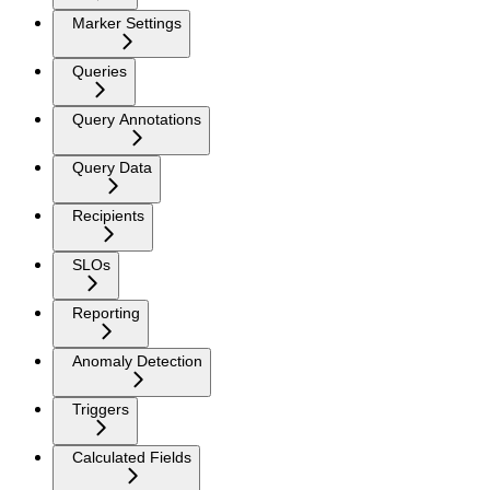
Marker Settings
Queries
Query Annotations
Query Data
Recipients
SLOs
Reporting
Anomaly Detection
Triggers
Calculated Fields